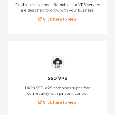
Flexible, reliable and affordable, our VPS servers
are designed to grow with your business.
Click here to view
SSD VPS
UK2's SSD VPS combines super-fast
connectivity with pinpoint control.
Click here to view