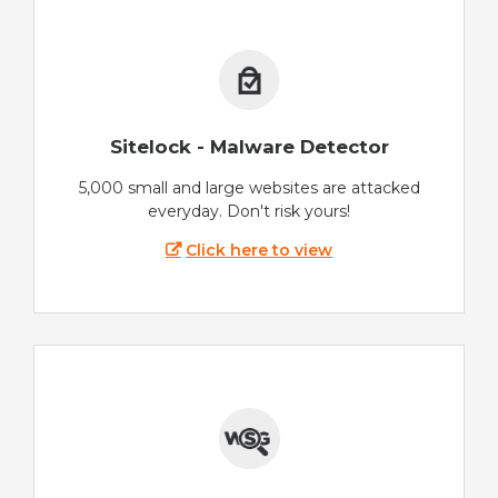
Sitelock - Malware Detector
5,000 small and large websites are attacked
everyday. Don't risk yours!
Click here to view