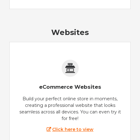
Websites
eCommerce Websites
Build your perfect online store in moments,
creating a professional website that looks
seamless across all devices. You can even try it
for free!
Click here to view