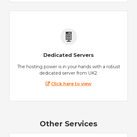
Dedicated Servers
The hosting power is in your hands with a robust
dedicated server from UK2.
Click here to view
Other Services