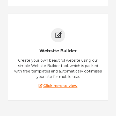
Website Builder
Create your own beautiful website using our
simple Website Builder tool, which is packed
with free templates and automatically optimises
your site for mobile use.
Click here to view