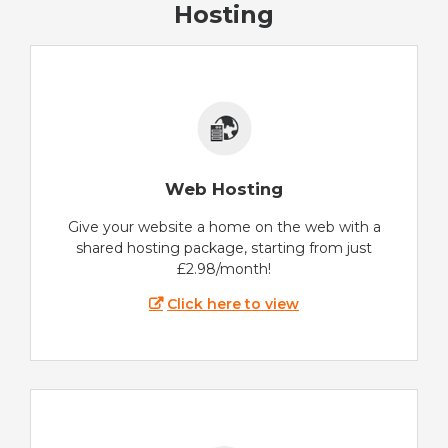
Hosting
Web Hosting
Give your website a home on the web with a
shared hosting package, starting from just
£2.98/month!
Click here to view