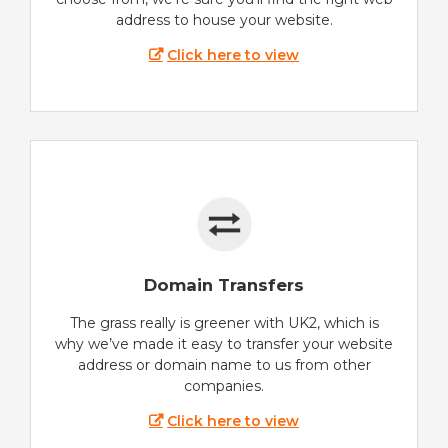
address to house your website.
Click here to view
Domain Transfers
The grass really is greener with UK2, which is
why we’ve made it easy to transfer your website
address or domain name to us from other
companies.
Click here to view