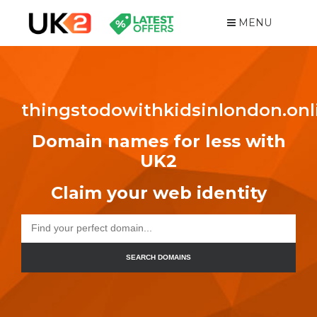
MENU
thingstodowithkidsinlondon.onl
Domain names for less with
UK2
Claim your web identity
SEARCH DOMAINS