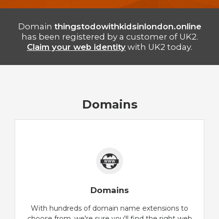
Domain
thingstodowithkidsinlondon.online
has been registered by a customer of UK2.
Claim your web identity
with UK2 today.
Domains
Domains
With hundreds of domain name extensions to
choose from, we're sure you'll find the right web