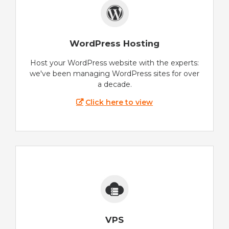
WordPress Hosting
Host your WordPress website with the experts:
we've been managing WordPress sites for over
a decade.
Click here to view
VPS