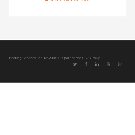
Hosting Services, inc.
UK2.NET
is part of the UK2 Group.